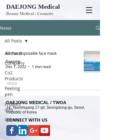
DAEJONG
Medical
Beauty Medical / Cosmetic
News
All Posts
All Posts
Korean disposable face mask
Daejong
Company
Dec 7, 2022
1 min read
Co2
Products
Peeling
pen
DAEJONG MEDICAL / TWOA
Product
14, Yeonmujang 17-gil, Seongdong-gu, Seoul,
info.
Republic of Korea
Others
CONNECT WITH U
S