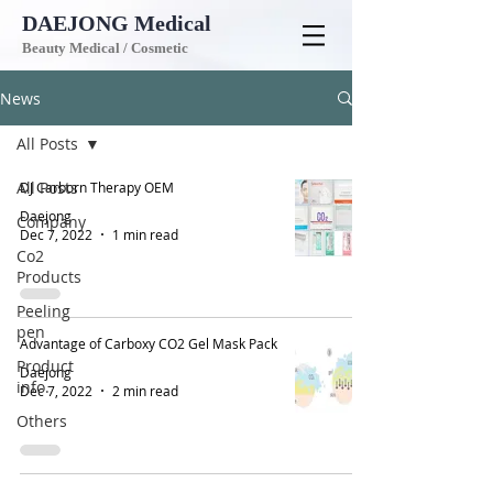
DAEJONG
Medical
Beauty Medical / Cosmetic
News
All Posts
All Posts
DJ Carborn Therapy OEM
Daejong
Company
Dec 7, 2022
1 min read
Co2
Products
Peeling
pen
Advantage of Carboxy CO2 Gel Mask Pack
Product
Daejong
info.
Dec 7, 2022
2 min read
Others