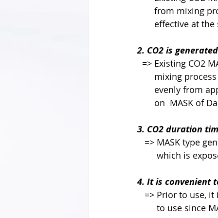
       from mixi
       effective at
2. CO2 is generated
  => Existing CO2
       mixing pr
       evenly fr
       on  MASK 
3. CO2 duration time
   => MASK type 
        which is
4. It is convenient t
   => Prior to use,
        to use si