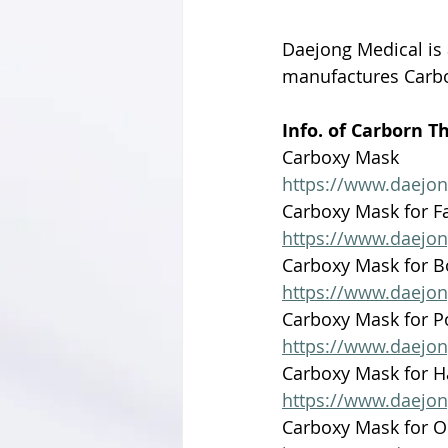
Daejong Medical is
manufactures Carb
Info. of Carborn T
Carboxy Mask 
https://www.daejo
Carboxy Mask for F
https://www.daejo
Carboxy Mask for 
https://www.daejo
Carboxy Mask for P
https://www.daejo
Carboxy Mask for 
https://www.daejo
Carboxy Mask for 