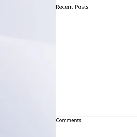
Recent Posts
Comments