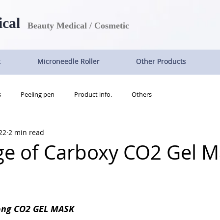
ical
Beauty Medical / Cosmetic
k
k
k
k
Microneedle Roller
Microneedle Roller
Microneedle Roller
Microneedle Roller
Other Products
Other Products
Other Products
Other Products
s
Peeling pen
Product info.
Others
22
2 min read
e of Carboxy CO2 Gel M
ong CO2 GEL MASK