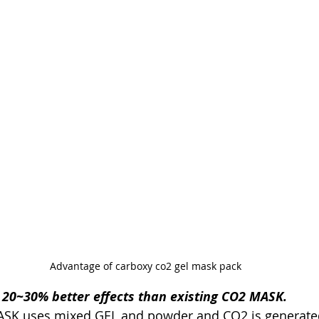
Advantage of carboxy co2 gel mask pack
s 20~30% better effects than existing CO2 MASK.
 MASK uses mixed GEL and powder and CO2 is generat