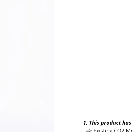
1. This product ha
  => Existing CO2