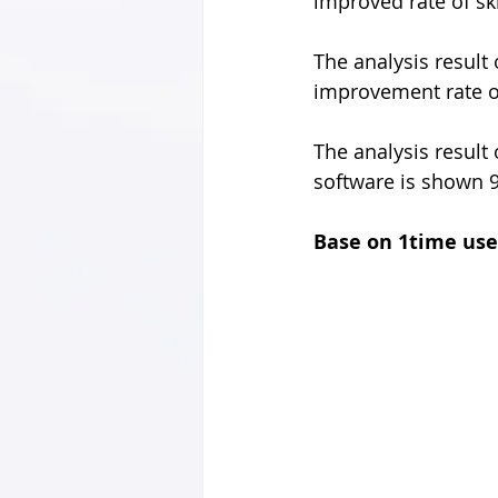
improved rate of sk
The analysis result
improvement rate of
The analysis result
software is shown 
Base on 1time use