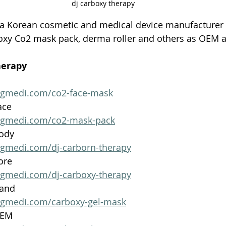
dj carboxy therapy
 a Korean cosmetic and medical device manufacturer
oxy Co2 mask pack, derma roller and others as OEM
herapy 
ngmedi.com/co2-face-mask
ace
ngmedi.com/co2-mask-pack
Body
ngmedi.com/dj-carborn-therapy
ore
ngmedi.com/dj-carboxy-therapy
Hand
ngmedi.com/carboxy-gel-mask
OEM