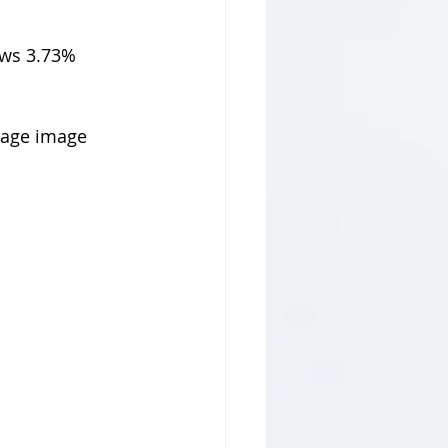
ows 3.73% 
tage image 