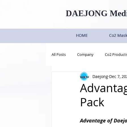
DAEJONG
Med
HOME
HOME
HOME
HOME
Co2 Mas
Co2 Mas
Co2 Mas
Co2 Mas
All Posts
Company
Co2 Product
Daejong
Dec 7, 20
Advantag
Pack
Advantage of Daej