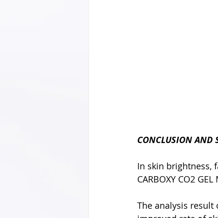
CONCLUSION AND
In skin brightness,
CARBOXY CO2 GEL M
The analysis resul