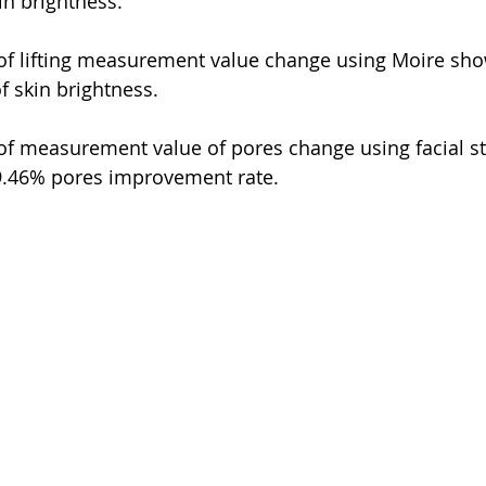
in brightness.
 of lifting measurement value change using Moire sh
 skin brightness.
 of measurement value of pores change using facial s
9.46% pores improvement rate.