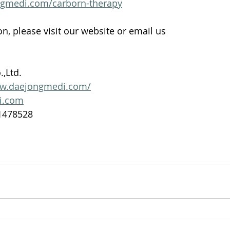
ngmedi.com/carborn-therapy
n, please visit our website or email us 
,Ltd. 
ww.daejongmedi.com/
i.com
1478528 