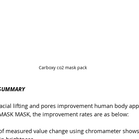
Carboxy co2 mask pack 
 SUMMARY
 facial lifting and pores improvement human body appli
ASK MASK, the improvement rates are as below:
t of measured value change using chromameter shows