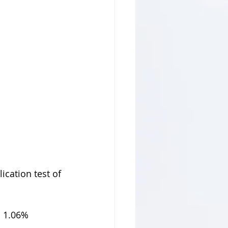
cation test of 
 1.06% 