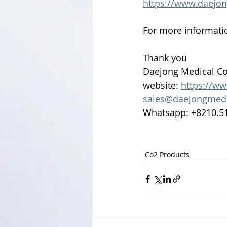
https://www.daejo
For more informatio
Thank you 
Daejong Medical Co.
website: 
https://w
sales@daejongmed
Whatsapp: +8210.5
Co2 Products