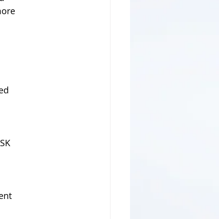
more
ted
   
ASK
ient