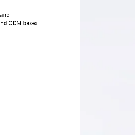
 and 
 and ODM bases