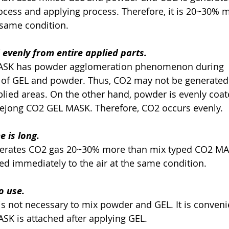
ng process and applying process. Therefore, it is 20~30% 
 the same condition.
 evenly from entire applied parts.
 MASK has powder agglomeration phenomenon during
ocess of GEL and powder. Thus, CO2 may not be generated
om applied areas. On the other hand, powder is evenly coa
of Daejong CO2 GEL MASK. Therefore, CO2 occurs evenly.    
 is long.  
generates CO2 gas 20~30% more than mix typed CO2 M
 exposed immediately to the air at the same condition.
o use.   
 it is not necessary to mix powder and GEL. It is conven
nce MASK is attached after applying GEL.