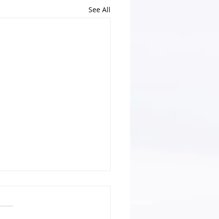
See All