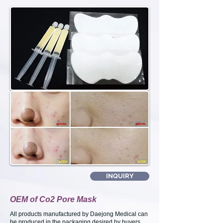
INQUIRY
OEM of Co2 Pore Mask
All products manufactured by Daejong Medical can
be produced in the packaging desired by buyers.