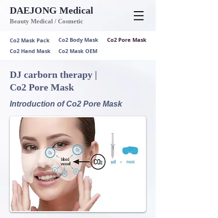
DAEJONG
Medical
Beauty Medical / Cosmetic
Co2 Body Mask
Co2 Pore Mask
Co2 Mask Pack
Co2 Hand Mask
Co2 Mask OEM
DJ carborn therapy |
Co2 Pore Mask
Introduction of Co2 Pore Mask