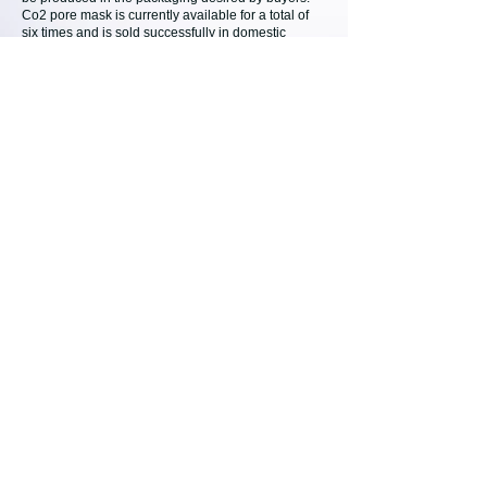
Co2 pore mask is currently available for a total of
six times and is sold successfully in domestic
cosmetics stores.
Co2 Mask OEM (Private Label Service)
Co2 Mask Pack
Co2 Body Mask
Co2 Pore Mask
Co2 Hand Mask
Co2 Mask OEM
DAEJONG MEDICAL / TWOA
14, Yeonmujang 17-gil, Seongdong-gu, Seoul,
Republic of Korea
CONNECT WITH U
S