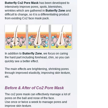
Butterfly Co2 Pore Mask
has been developed to
intensively improve pores, spots, blemishes,
wrinkles which are gathered in
Butterfly Zone
and
difficult to change, so it is a differentiating product
from existing Co2 face mask pack.
In addition to
Butterfly Zone
, we focus on caring
the hard part including forehead, chin, so you can
quickly see a better effect.
The main effects are brightening, shrinking pores
through improved elasticity, improving skin texture,
etc.
Before & After of Co2 Pore Mask
The co2 pore mask can effectively manage a lot of
pores on the ball and nose of the face.
Use once or twice a week to manage pores and
improve skin texture.