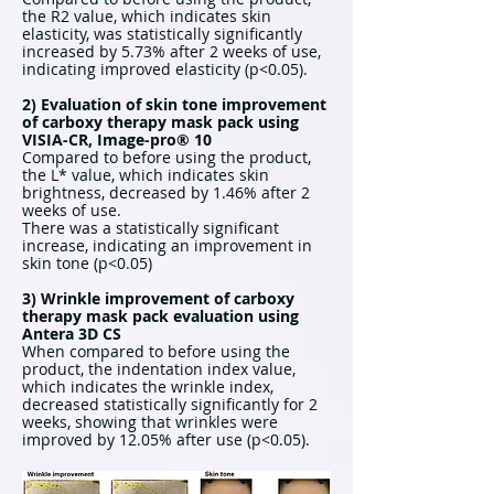
the R2 value, which indicates skin
elasticity, was statistically significantly
increased by 5.73% after 2 weeks of use,
indicating improved elasticity (p<0.05).
2) Evaluation of skin tone improvement
of carboxy therapy mask pack using
VISIA-CR, Image-pro® 10
Compared to before using the product,
the L* value, which indicates skin
brightness, decreased by 1.46% after 2
weeks of use.
There was a statistically significant
increase, indicating an improvement in
skin tone (p<0.05)
3) Wrinkle improvement of carboxy
therapy mask pack evaluation using
Antera 3D CS
When compared to before using the
product, the indentation index value,
which indicates the wrinkle index,
decreased statistically significantly for 2
weeks, showing that wrinkles were
improved by 12.05% after use (p<0.05).