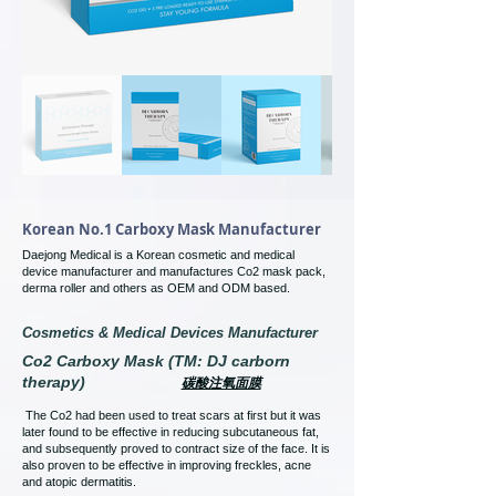
Korean No.1 Carboxy Mask Manufacturer
Daejong Medical is a Korean cosmetic and medical
device manufacturer and manufactures Co2 mask pack,
derma roller and others as OEM and ODM based.
Cosmetics & Medical Devices Manufacturer
Co2 Carboxy Mask (TM: DJ carborn
therapy)
碳酸注氧面膜
The Co2 had been used to treat scars at first but it was
later found to be effective in reducing subcutaneous fat,
and subsequently proved to contract size of the face. It is
also proven to be effective in improving freckles, acne
and atopic dermatitis.