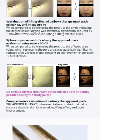
4) Evaluation of lifting effect of carboxy therapy mask pack
using F-ray and Image-pro 10
When compared to before using the product, the angle indicating
the degree of skin sagging was statistically significantly reduced by
1.30% after 2 weeks of use, indicating a lifting effect (p<0.05).
5) Pore improvement of carboxy therapy mask pack
evaluation using Antera 3D CS
When compared to before using the product, the affected area
value, which represents the pore area, was statistically significantly
reduced after 2 weeks of use, showing an improvement in pores by
19.59% (p<0.05).
No serious adverse skin reactions occurred due to the study
product during the study period.
Comprehensive evaluation of carboxy therapy mask pack
'DJ CARBORN THERAPY', is believed to be a product that helps
improve elasticity, skin tone, wrinkles, lifting effect, and pore
improvement.