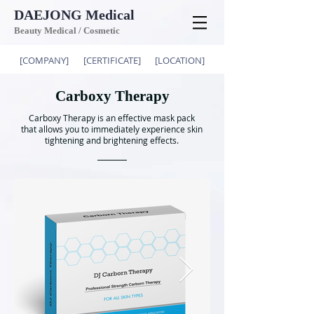
DAEJONG
Medical
Beauty Medical / Cosmetic
[COMPANY]
[CERTIFICATE]
[LOCATION]
Carboxy Therapy
Carboxy Therapy is an effective mask pack
that allows you to immediately experience skin
tightening and brightening effects.