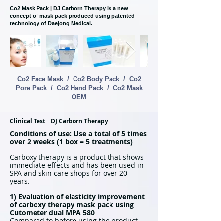
Co2 Mask Pack | DJ Carborn Therapy is a new
concept of mask pack produced using patented
technology of Daejong Medical.
Co2 Face Mask
/
Co2 Body Pack
/
Co2
Pore Pack
/
Co2 Hand Pack
/
Co2 Mask
OEM
Clinical Test _ DJ Carborn Therapy
Conditions of use: Use a total of 5 times
over 2 weeks (1 box = 5 treatments)
Carboxy therapy is a product that shows
immediate effects and has been used in
SPA and skin care shops for over 20
years.
1) Evaluation of elasticity improvement
of carboxy therapy mask pack using
Cutometer dual MPA 580
Compared to before using the product,