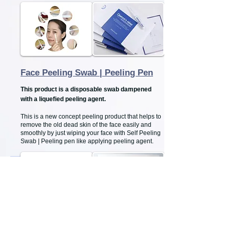
Face Peeling Swab | Peeling Pen
This product is a disposable swab dampened
with a liquefied peeling agent.
This is a new concept peeling product that helps to
remove the old dead skin of the face easily and
smoothly by just wiping your face with Self Peeling
Swab | Peeling pen like applying peeling agent.
Vitamin "C" Serum