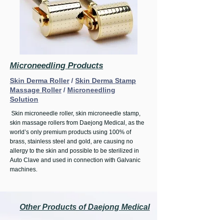
Microneedling Products
Skin Derma Roller
/
Skin Derma Stamp
Massage Roller
/
Microneedling
Solution
Skin microneedle roller, skin microneedle stamp,
skin massage rollers from
Daejong Medical
, as the
world’s only premium products using 100% of
brass, stainless steel and gold, are causing no
allergy to the skin and possible to be sterilized in
Auto Clave and used in connection with Galvanic
machines.
Other Products of Daejong Medical