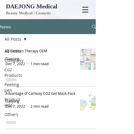
DAEJONG
Medical
Beauty Medical / Cosmetic
News
All Posts
All Posts
DJ Carborn Therapy OEM
Daejong
Company
Dec 7, 2022
1 min read
Co2
Products
Peeling
pen
Advantage of Carboxy CO2 Gel Mask Pack
Product
Daejong
info.
Dec 7, 2022
2 min read
Others