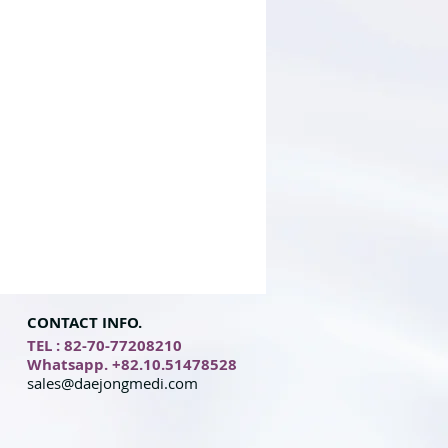
CONTACT INFO.
TEL : 82-70-77208210
Whatsapp. +82.10.51478528
sales@daejongmedi.com