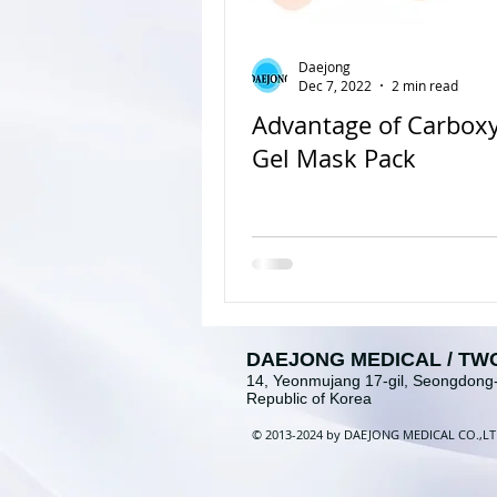
Daejong
Dec 7, 2022
2 min read
Advantage of Carbox
Gel Mask Pack
DAEJONG MEDICAL / TW
14, Yeonmujang 17-gil, Seongdong-
Republic of Korea
©
2013-2024 b
y
DAEJONG MEDICAL
CO
.
,
L
T