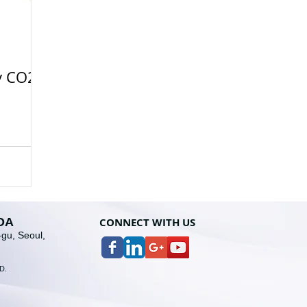
y CO2
OA
CONNECT WITH U
S
gu, Seoul,
D
.