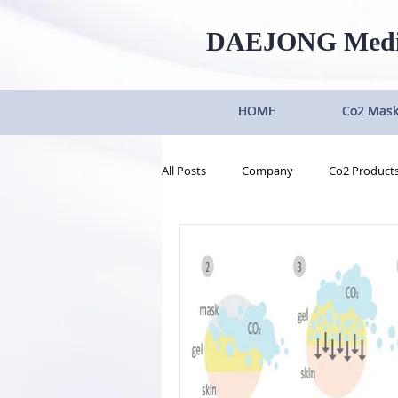
DAEJONG
Med
HOME
HOME
HOME
HOME
Co2 Mas
Co2 Mas
Co2 Mas
Co2 Mas
All Posts
Company
Co2 Product