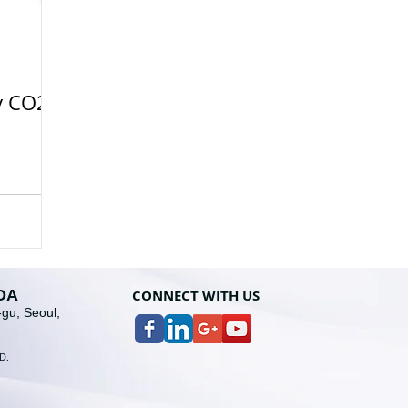
y CO2
OA
CONNECT WITH U
S
gu, Seoul,
D
.