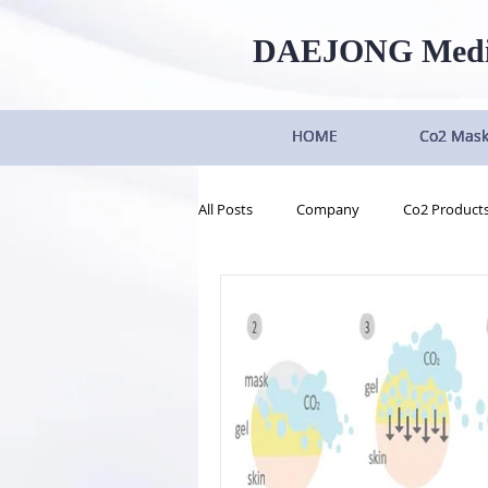
DAEJONG
Med
HOME
HOME
HOME
HOME
Co2 Mas
Co2 Mas
Co2 Mas
Co2 Mas
All Posts
Company
Co2 Product