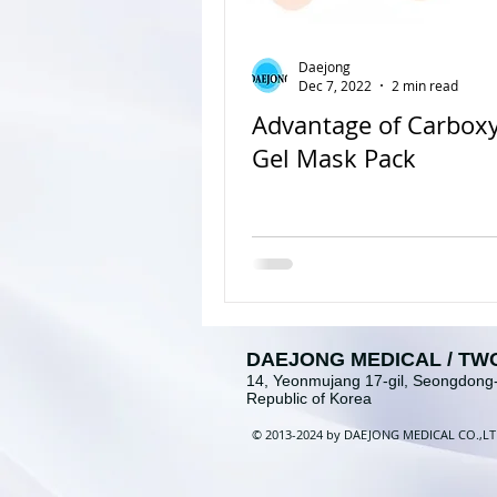
Daejong
Dec 7, 2022
2 min read
Advantage of Carbox
Gel Mask Pack
DAEJONG MEDICAL / TW
14, Yeonmujang 17-gil, Seongdong-
Republic of Korea
©
2013-2024 b
y
DAEJONG MEDICAL
CO
.
,
L
T