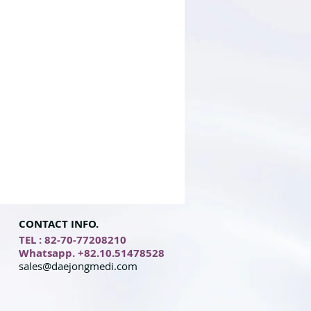
CONTACT INFO.
TEL : 82-70-77208210
Whatsapp. +82.10.51478528
sales@daejongmedi.com