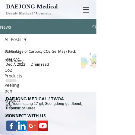
DAEJONG
Medical
Beauty Medical / Cosmetic
News
All Posts
All Posts
Advantage of Carboxy CO2 Gel Mask Pack
Daejong
Company
Dec 7, 2022
2 min read
Co2
Products
Peeling
pen
DAEJONG MEDICAL / TWOA
Product
14, Yeonmujang 17-gil, Seongdong-gu, Seoul,
info.
Republic of Korea
Others
CONNECT WITH U
S