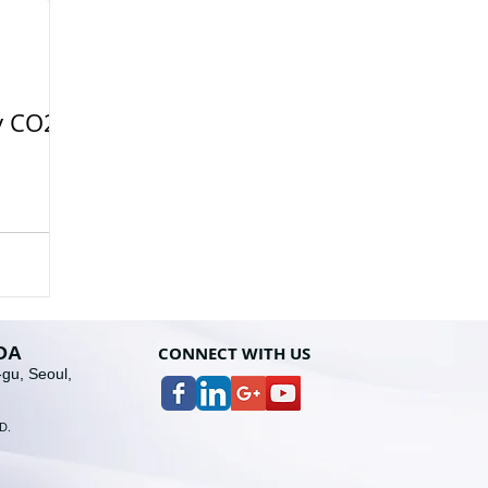
y CO2
OA
CONNECT WITH U
S
gu, Seoul,
D
.