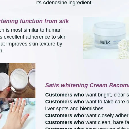
its Adenosine ingredient.
itening function from silk
ch is most similar to human
es excellent adherence to skin
hat improves skin texture by
n.
Satis whitening Cream Recom
Customers who
want bright, clear 
Customers
who
want to take care 
liver spots and blemishes
Customers who
want closely adhe
Customers
who
want clean, bare f