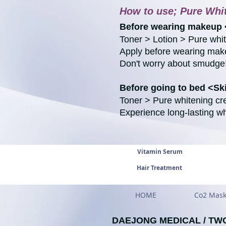
How to use; Pure Whi
Before wearing makeup 
Toner > Lotion > Pure wh
Apply before wearing make
Don't worry about smudge
Before going to bed <S
Toner > Pure whitening c
Experience long-lasting wh
Vitamin Serum
Hair Treatment
HOME
Co2 Mas
DAEJONG MEDICAL / TW