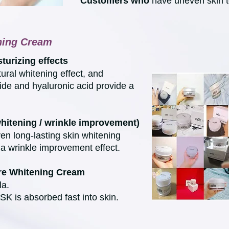
Customers who
have uneven skin t
ening Cream
turizing effects
ural whitening effect, and
ide and hyaluronic acid provide a
whitening / wrinkle improvement)
en long-lasting skin whitening
a wrinkle improvement effect.
ure Whitening Cream
la.
K is absorbed fast into skin.