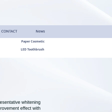
CONTACT
CONTACT
CONTACT
CONTACT
News
News
News
News
Paper Cosmetic
LED Toothbrush
resentative whitening
provement effect with