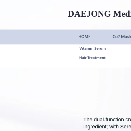
DAEJONG
Med
HOME
HOME
HOME
HOME
Co2 Mas
Co2 Mas
Co2 Mas
Co2 Mas
Vitamin Serum
Hair Treatment
The dual-function cr
ingredient; with Ser