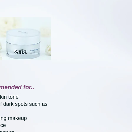
mended for..
skin tone
of dark spots such as
ring makeup
ace