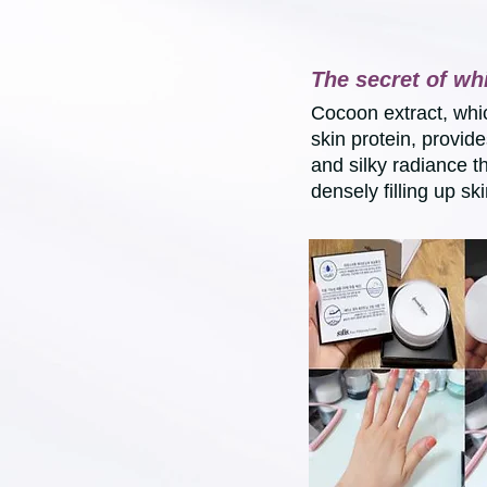
The secret of wh
Cocoon extract, whi
skin protein, provid
and silky radiance t
densely filling up ski