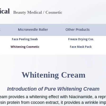
ical
Beauty Medical / Cosmetic
k
k
k
k
Microneedle Roller
Microneedle Roller
Microneedle Roller
Microneedle Roller
Other Products
Other Products
Other Products
Other Products
Face Peeling Swab
Freeze Drying Cos.
Whitening Cosmetic
Face Mask Pack
Whitening Cream
Introduction of Pure Whitening Cream
eam provides a whitening effect with Niacinamide, a rep
esin protein from cocoon extract, it provides a wrinkle im