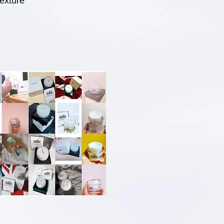
exture