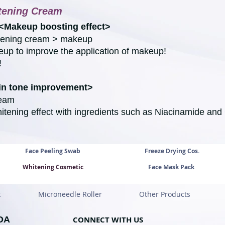
tening Cream
<Makeup boosting effect>
itening cream > makeup
up to improve the application of makeup!
!
kin tone improvement>
ream
itening effect with ingredients such as Niacinamide and
Face Peeling Swab
Freeze Drying Cos.
Whitening Cosmetic
Face Mask Pack
k
Microneedle Roller
Other Products
OA
CONNECT WITH U
S