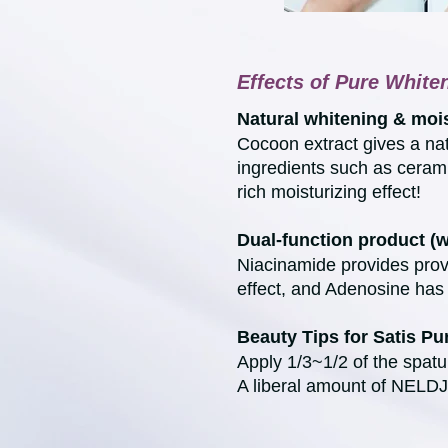
Effects of Pure Whit
Natural whitening & mois
Cocoon extract gives a nat
ingredients such as ceram
rich moisturizing effect!
Dual-function product (
Niacinamide provides prov
effect, and Adenosine has 
Beauty Tips for Satis P
Apply 1/3~1/2 of the spatu
A liberal amount of NELDJS