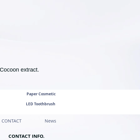
 Cocoon extract.
Paper Cosmetic
LED Toothbrush
CONTACT
News
CONTACT INFO.